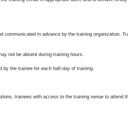
d communicated in advance by the training organization. Tra
ay not be absent during training hours.
 by the trainee for each half-day of training.
s, trainees with access to the training venue to attend their