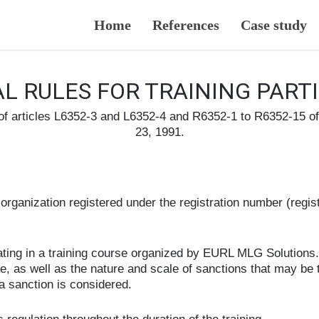
Home
References
Case study
L RULES FOR TRAINING PART
 of articles L6352-3 and L6352-4 and R6352-1 to R6352-15 
23, 1991.
rganization registered under the registration number (regist
ipating in a training course organized by EURL MLG Solutions. 
ine, as well as the nature and scale of sanctions that may b
a sanction is considered.