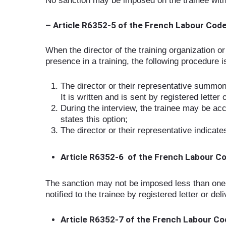
No sanction may be imposed on the trainee witho
– Article R6352-5 of the French Labour Cod
When the director of the training organization o
presence in a training, the following procedure i
The director or their representative summons
It is written and is sent by registered letter 
During the interview, the trainee may be ac
states this option;
The director or their representative indicat
Article R6352-6 of the French Labour C
The sanction may not be imposed less than one fu
notified to the trainee by registered letter or del
Article R6352-7 of the French Labour C