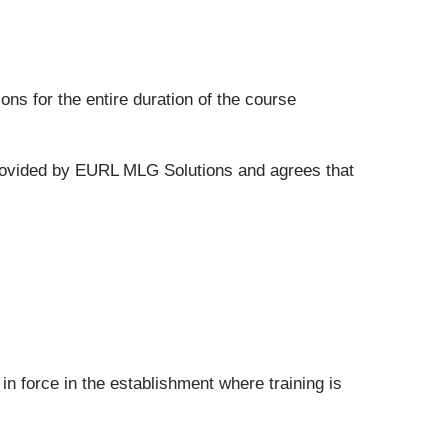
ons for the entire duration of the course
 provided by EURL MLG Solutions and agrees that
in force in the establishment where training is