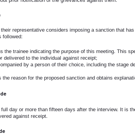
ut prior notification of the grievances against them.
e
r their representative considers imposing a sanction that has
s followed:
 the trainee indicating the purpose of this meeting. This spec
or delivered to the individual against receipt;
companied by a person of their choice, including the stage 
es the reason for the proposed sanction and obtains explanati
ode
ll day or more than fifteen days after the interview. It is t
ivered against receipt.
ode