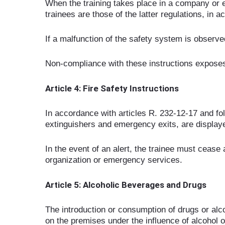
When the training takes place in a company or e
trainees are those of the latter regulations, in
If a malfunction of the safety system is observe
Non-compliance with these instructions exposes t
Article 4: Fire Safety Instructions
In accordance with articles R. 232-12-17 and foll
extinguishers and emergency exits, are displaye
In the event of an alert, the trainee must cease a
organization or emergency services.
Article 5: Alcoholic Beverages and Drugs
The introduction or consumption of drugs or alco
on the premises under the influence of alcohol o