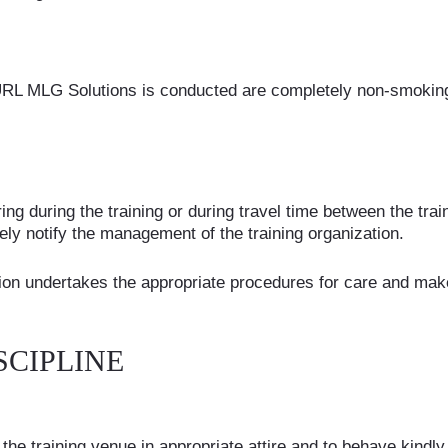
RL MLG Solutions is conducted are completely non-smoking 
ring during the training or during travel time between the tr
y notify the management of the training organization.
ion undertakes the appropriate procedures for care and makes
SCIPLINE
he training venue in appropriate attire and to behave kindly 