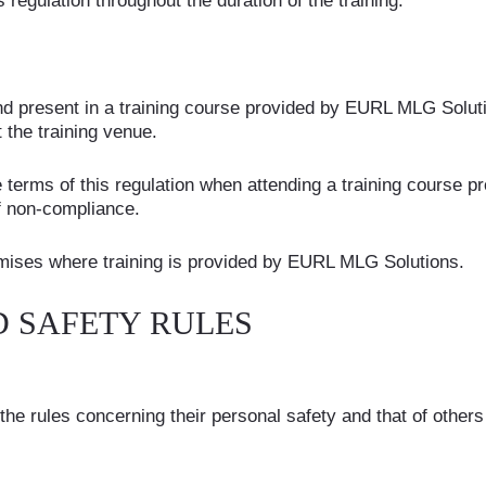
 regulation throughout the duration of the training.
 and present in a training course provided by EURL MLG Soluti
 the training venue.
e terms of this regulation when attending a training course
f non-compliance.
premises where training is provided by EURL MLG Solutions.
D SAFETY RULES
e rules concerning their personal safety and that of others 