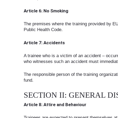
Article 6: No Smoking
The premises where the training provided by EU
Public Health Code.
Article 7: Accidents
A trainee who is a victim of an accident – occur
who witnesses such an accident must immediatel
The responsible person of the training organizat
fund.
SECTION II: GENERAL DI
Article 8: Attire and Behaviour
Trainees are expected to present themselves at t