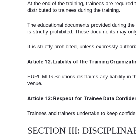
At the end of the training, trainees are requir
distributed to trainees during the training.
The educational documents provided during the tr
is strictly prohibited. These documents may onl
It is strictly prohibited, unless expressly author
Article 12: Liability of the Training Organizat
EURL MLG Solutions disclaims any liability in th
venue.
Article 13: Respect for Trainee Data Confiden
Trainees and trainers undertake to keep confiden
SECTION III: DISCIPLI