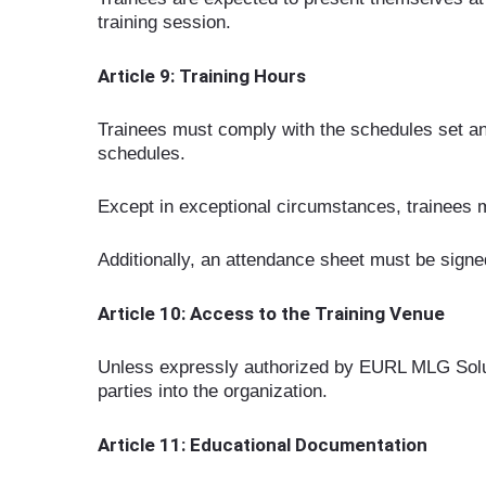
training session.
Article 9: Training Hours
Trainees must comply with the schedules set an
schedules.
Except in exceptional circumstances, trainees m
Additionally, an attendance sheet must be signed
Article 10: Access to the Training Venue
Unless expressly authorized by EURL MLG Solution
parties into the organization.
Article 11: Educational Documentation