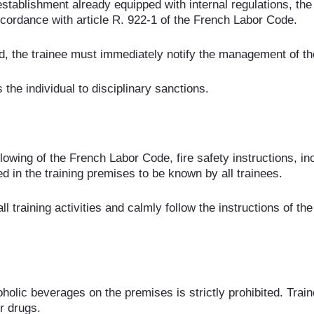
stablishment already equipped with internal regulations, th
 accordance with article R. 922-1 of the French Labor Code.
d, the trainee must immediately notify the management of the
he individual to disciplinary sanctions.
owing of the French Labor Code, fire safety instructions, inc
d in the training premises to be known by all trainees.
ll training activities and calmly follow the instructions of th
holic beverages on the premises is strictly prohibited. Train
r drugs.