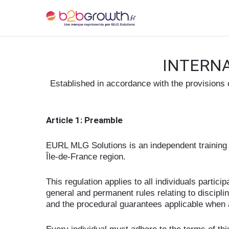
INTERNA
Established in accordance with the provisions
Article 1: Preamble
EURL MLG Solutions is an independent training o
Île-de-France region.
This regulation applies to all individuals partic
general and permanent rules relating to discipl
and the procedural guarantees applicable when 