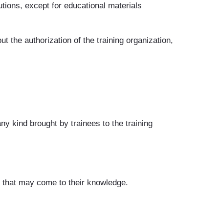
tions, except for educational materials
t the authorization of the training organization,
ny kind brought by trainees to the training
es that may come to their knowledge.