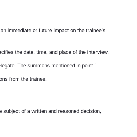
 an immediate or future impact on the trainee’s
ifies the date, time, and place of the interview.
delegate. The summons mentioned in point 1
ons from the trainee.
he subject of a written and reasoned decision,