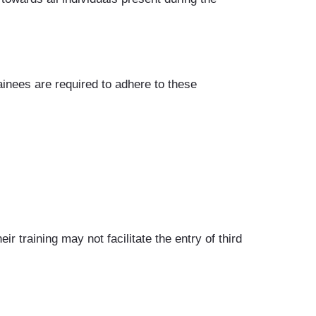
inees are required to adhere to these
 training may not facilitate the entry of third