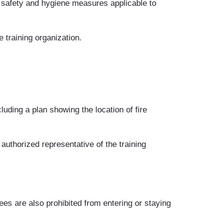
e safety and hygiene measures applicable to
 training organization.
luding a plan showing the location of fire
e authorized representative of the training
ees are also prohibited from entering or staying