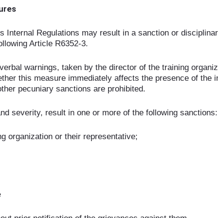
dures
is Internal Regulations may result in a sanction or discipli
llowing Article R6352-3.
rbal warnings, taken by the director of the training organiza
ther this measure immediately affects the presence of the in
 other pecuniary sanctions are prohibited.
d severity, result in one or more of the following sanctions:
ng organization or their representative;
e