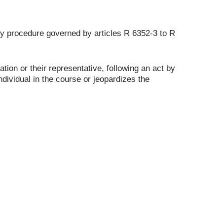
nary procedure governed by articles R 6352-3 to R
tion or their representative, following an act by
dividual in the course or jeopardizes the