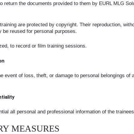
ed to return the documents provided to them by EURL MLG Solu
aining are protected by copyright. Their reproduction, withou
y be reused for personal purposes.
ized, to record or film training sessions.
ion
e event of loss, theft, or damage to personal belongings of a
tiality
tial all personal and professional information of the traine
NARY MEASURES