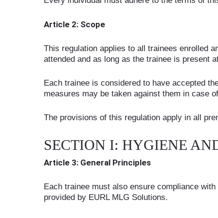
Every individual must adhere to the terms of this
Article 2: Scope
This regulation applies to all trainees enrolled
attended and as long as the trainee is present at
Each trainee is considered to have accepted th
measures may be taken against them in case o
The provisions of this regulation apply in all 
SECTION I: HYGIENE AN
Article 3: General Principles
Each trainee must also ensure compliance with th
provided by EURL MLG Solutions.