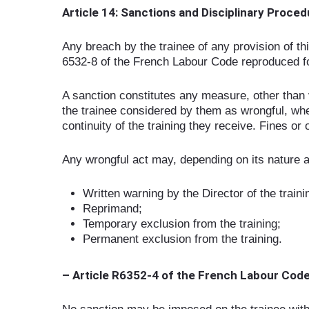
Article 14: Sanctions and Disciplinary Proce
Any breach by the trainee of any provision of th
6532-8 of the French Labour Code reproduced fo
A sanction constitutes any measure, other than ve
the trainee considered by them as wrongful, whe
continuity of the training they receive. Fines or
Any wrongful act may, depending on its nature an
Written warning by the Director of the traini
Reprimand;
Temporary exclusion from the training;
Permanent exclusion from the training.
– Article R6352-4 of the French Labour Cod