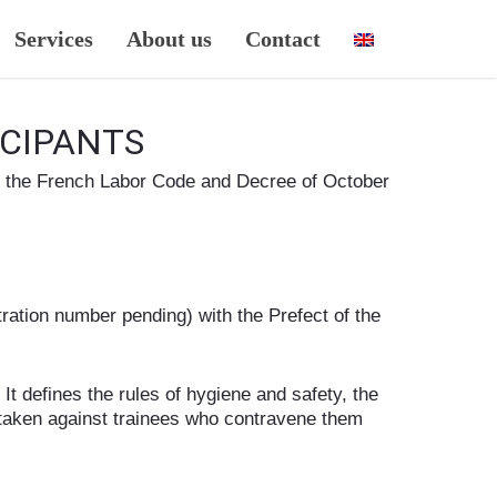
Services
About us
Contact
ICIPANTS
of the French Labor Code and Decree of October
ration number pending) with the Prefect of the
It defines the rules of hygiene and safety, the
e taken against trainees who contravene them