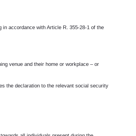
in accordance with Article R. 355-28-1 of the
aining venue and their home or workplace – or
 the declaration to the relevant social security
towards all individuals present during the